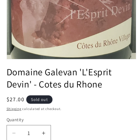
Open
media
Domaine Galevan 'L'Esprit
1
in
modal
Devin' - Cotes du Rhone
Regular
$27.00
Sold out
price
Shipping
calculated at checkout.
Quantity
Decrease
Increase