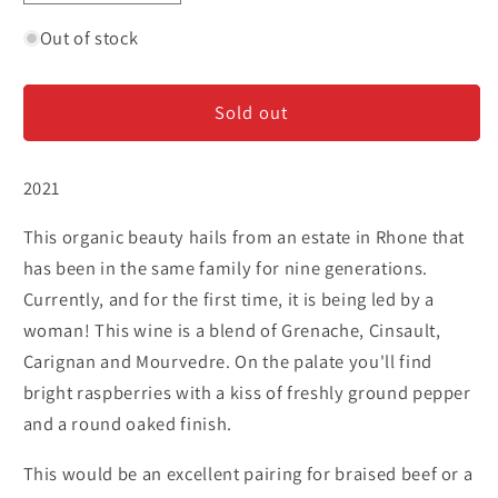
quantity
quantity
for
for
Out of stock
Domaine
Domaine
Galevan
Galevan
Sold out
&#39;L&#39;Esprit
&#39;L&#39;Esprit
Devin&#39;
Devin&#39;
-
-
2021
Cotes
Cotes
du
du
This organic beauty hails from an estate in Rhone that
Rhone
Rhone
has been in the same family for nine generations.
Currently, and for the first time, it is being led by a
woman! This wine is a blend of Grenache, Cinsault,
Carignan and Mourvedre. On the palate you'll find
bright raspberries with a kiss of freshly ground pepper
and a round oaked finish.
This would be an excellent pairing for braised beef or a