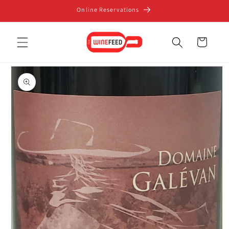
Skip to
Online Reservations
content
Cart
Skip to
product
information