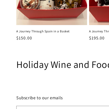
A Journey Through Spain in a Basket
A Journey Thr
Regular
$150.00
Regular
$195.00
price
price
C
Holiday Wine and Food
o
l
Subscribe to our emails
l