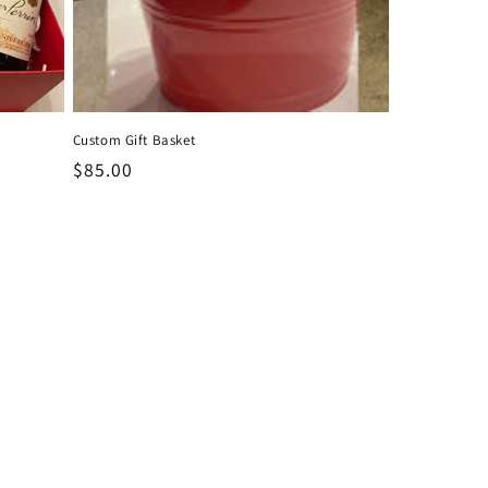
Custom Gift Basket
Regular
$85.00
price