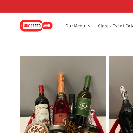
Skip to
content
Our Menu
Class / Event Ca