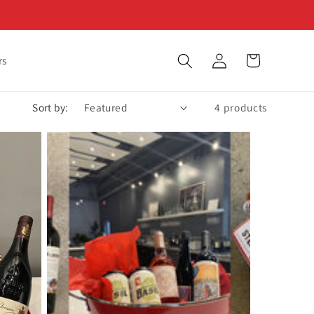
Log
Cart
rs
in
Sort by:
4 products