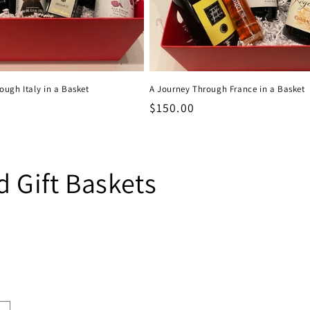
ough Italy in a Basket
A Journey Through France in a Basket
Regular
$150.00
price
 Gift Baskets