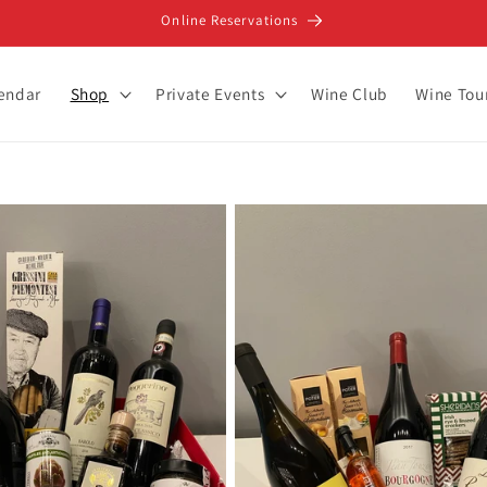
Online Reservations
lendar
Shop
Private Events
Wine Club
Wine Tou