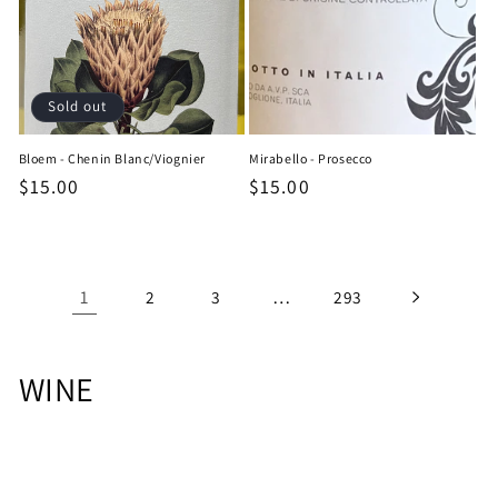
Sold out
Bloem - Chenin Blanc/Viognier
Mirabello - Prosecco
Regular
$15.00
Regular
$15.00
price
price
1
…
2
3
293
C
WINE
o
l