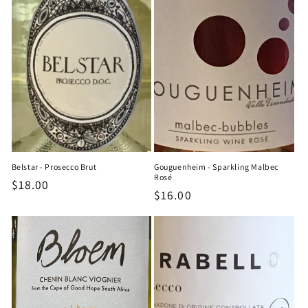
Belstar - Prosecco Brut
Gouguenheim - Sparkling Malbec
Rosé
Regular
$18.00
Regular
$16.00
price
price