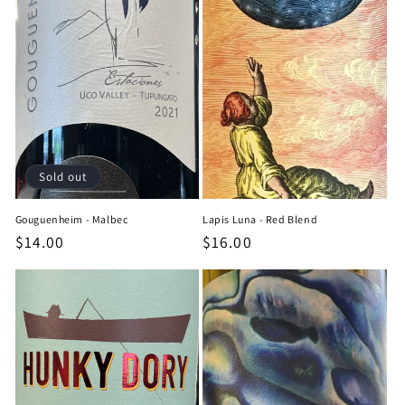
Sold out
Gouguenheim - Malbec
Lapis Luna - Red Blend
Regular
$14.00
Regular
$16.00
price
price