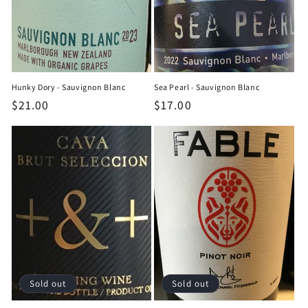
Hunky Dory - Sauvignon Blanc
Sea Pearl - Sauvignon Blanc
Regular
$21.00
Regular
$17.00
price
price
Sold out
Sold out