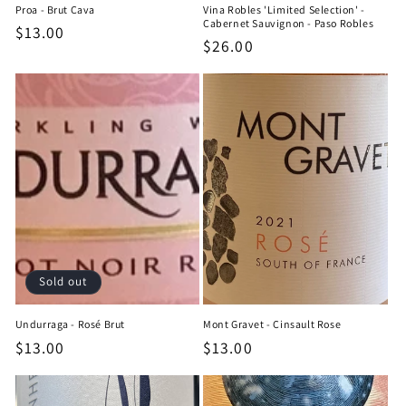
Proa - Brut Cava
Vina Robles 'Limited Selection' -
Cabernet Sauvignon - Paso Robles
Regular
$13.00
Regular
$26.00
price
price
Sold out
Undurraga - Rosé Brut
Mont Gravet - Cinsault Rose
Regular
$13.00
Regular
$13.00
price
price