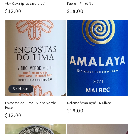
+&+ Cava (plus and plus)
Fable - Pinot Noir
Regular
$12.00
Regular
$18.00
price
price
Sold out
Encostas do Lima - Vinho Verde -
Colome 'Amalaya' - Malbec
Rose
Regular
$18.00
Regular
$12.00
price
price