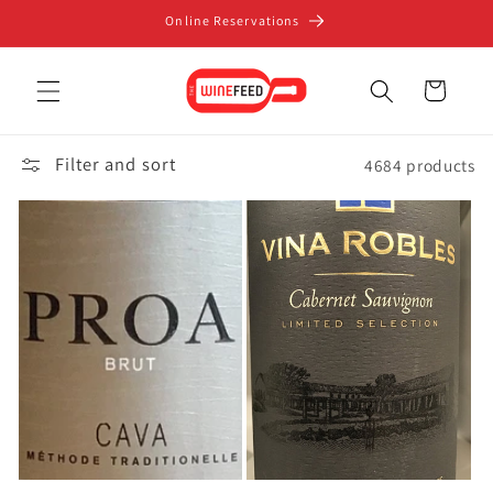
Skip to
Online Reservations
content
Cart
Filter and sort
4684 products