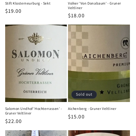
Stift Klosterneurburg - Sekt
Volker 'Von Donabaum' - Gruner
Veltliner
Regular
$19.00
Regular
$18.00
price
price
Sold out
Salomon Undhof 'Hochterrassen' -
Aichenberg - Gruner Veltliner
Gruner Veltliner
Regular
$15.00
Regular
$22.00
price
price