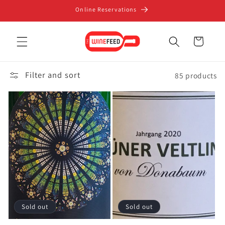
Skip to
Online Reservations
content
Cart
Filter and sort
85 products
Sold out
Sold out