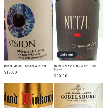
Sold out
Huber 'Vision' - Gruner Veltliner
Netzl "Carnuntum Cuvee" - Red
Blend
Regular
$17.00
Regular
$20.00
price
price