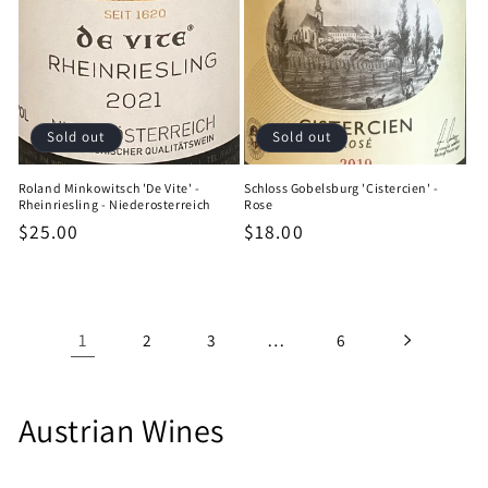
Sold out
Sold out
Roland Minkowitsch 'De Vite' -
Schloss Gobelsburg 'Cistercien' -
Rheinriesling - Niederosterreich
Rose
Regular
$25.00
Regular
$18.00
price
price
1
…
2
3
6
C
Austrian Wines
o