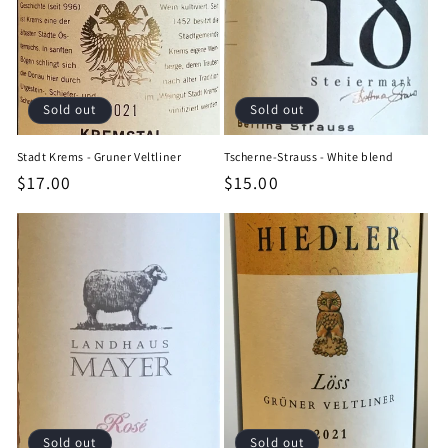
Sold out
Sold out
Stadt Krems - Gruner Veltliner
Tscherne-Strauss - White blend
Regular
$17.00
Regular
$15.00
price
price
Sold out
Sold out