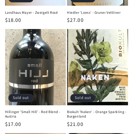
Landhaus Mayer - Zweigelt Rosé
Hiedler 'Loess' - Gruner Veltliner
Regular
$18.00
Regular
$27.00
price
price
Sold out
Sold out
Hillinger 'Small Hill' - Red Blend -
Biokult 'Naken' - Orange Sparkling -
Austria
Burgenland
Regular
$17.00
Regular
$21.00
price
price