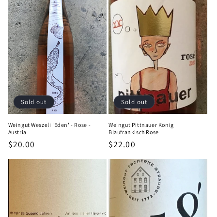
Sold out
Sold out
Weingut Weszeli 'Eden' - Rose -
Weingut Pittnauer Konig
Austria
Blaufrankisch Rose
Regular
$20.00
Regular
$22.00
price
price