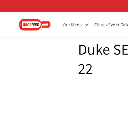
Skip to
content
Our Menu
Class / Event Ca
Duke SE
22