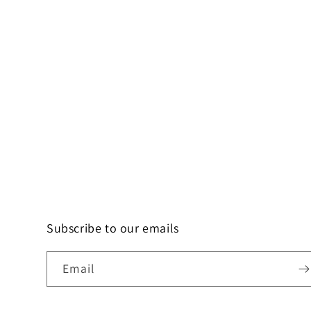
Subscribe to our emails
Email