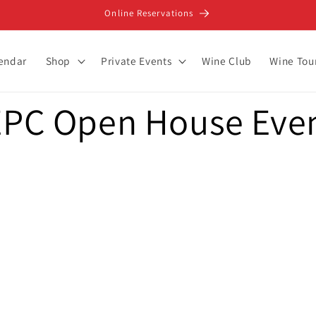
Online Reservations
lendar
Shop
Private Events
Wine Club
Wine Tou
PC Open House Even