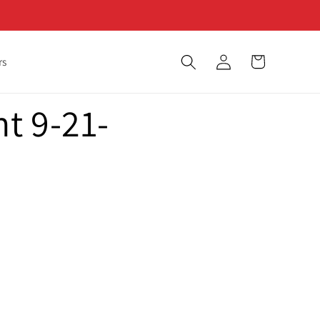
Log
Cart
rs
in
t 9-21-