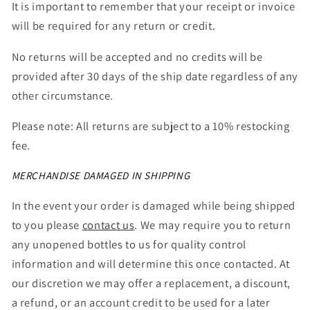
It is important to remember that your receipt or invoice
will be required for any return or credit.
No returns will be accepted and no credits will be
provided after 30 days of the ship date regardless of any
other circumstance.
Please note: All returns are subject to a 10% restocking
fee.
MERCHANDISE DAMAGED IN SHIPPING
In the event your order is damaged while being shipped
to you please
contact us
. We may require you to return
any unopened bottles to us for quality control
information and will determine this once contacted. At
our discretion we may offer a replacement, a discount,
a refund, or an account credit to be used for a later