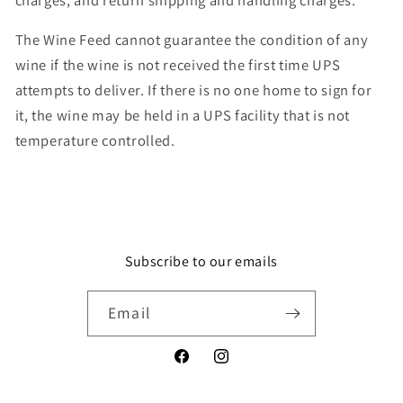
The Wine Feed cannot guarantee the condition of any
wine if the wine is not received the first time UPS
attempts to deliver. If there is no one home to sign for
it, the wine may be held in a UPS facility that is not
temperature controlled.
Subscribe to our emails
Email
Facebook
Instagram