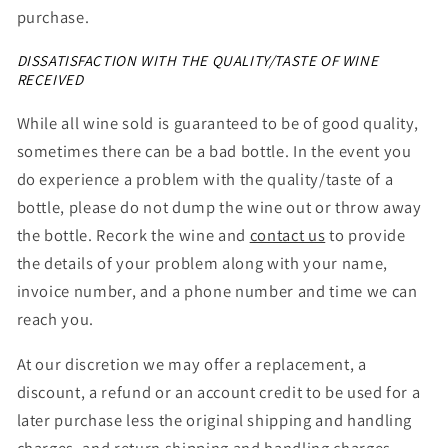
purchase.
DISSATISFACTION WITH THE QUALITY/TASTE OF WINE
RECEIVED
While all wine sold is guaranteed to be of good quality,
sometimes there can be a bad bottle. In the event you
do experience a problem with the quality/taste of a
bottle, please do not dump the wine out or throw away
the bottle. Recork the wine and
contact us
to
provide
the details of your problem along with your name,
invoice number, and a phone number and time we can
reach you.
At our discretion we may offer a replacement, a
discount, a refund or an account credit to be used for a
later purchase less the original shipping and handling
charges, and return shipping and handling charges.