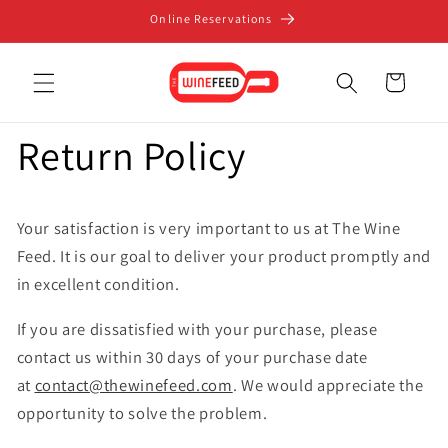
Skip to
Online Reservations
content
Cart
Return Policy
Your satisfaction is very important to us at The Wine
Feed. It is our goal to deliver your product promptly and
in excellent condition.
If you are dissatisfied with your purchase, please
contact us within 30 days of your purchase date
at
contact@thewinefeed.com
. We would appreciate the
opportunity to solve the problem.