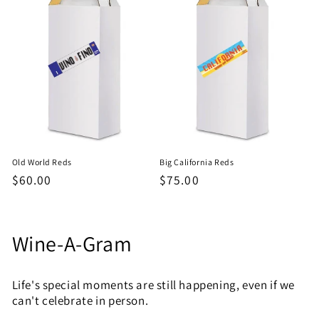
Old World Reds
Big California Reds
Regular
$60.00
Regular
$75.00
price
price
C
Wine-A-Gram
o
Life's special moments are still happening, even if we
l
can't celebrate in person.