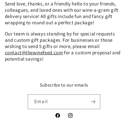
l
Send love, thanks, or a friendly hello to your friends,
colleagues, and loved ones with our wine-a-gram gift
e
delivery service! All gifts include fun and fancy gift
c
wrapping to round out a perfect package!
t
Our team is always standing by for special requests
and custom gift packages. For businesses or those
i
wishing to send 5 gifts or more, please email
contact@thewinefeed.com
for a custom proposal and
o
potential savings!
n
:
Subscribe to our emails
Email
Facebook
Instagram