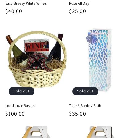
Easy Breezy White Wines
Rosé All Day!
Regular
$40.00
Regular
$25.00
price
price
Sold out
Sold out
Local Love Basket
Take A Bubbly Bath
Regular
$100.00
Regular
$35.00
price
price