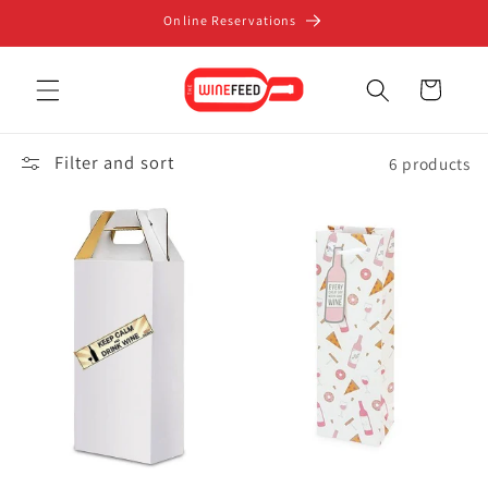
Skip to
Online Reservations
content
Cart
Filter and sort
6 products