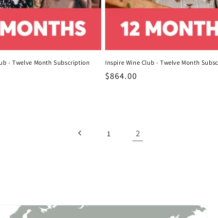
ub - Twelve Month Subscription
Inspire Wine Club - Twelve Month Subsc
Regular
$864.00
price
2
1