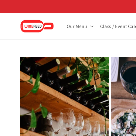
Skip to
content
Our Menu
Class / Event Ca