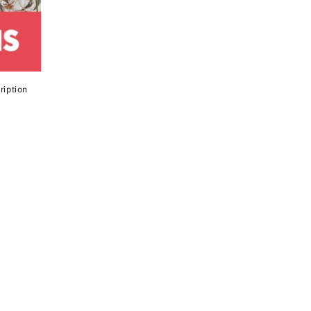
ription