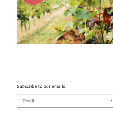
Subscribe to our emails
Email