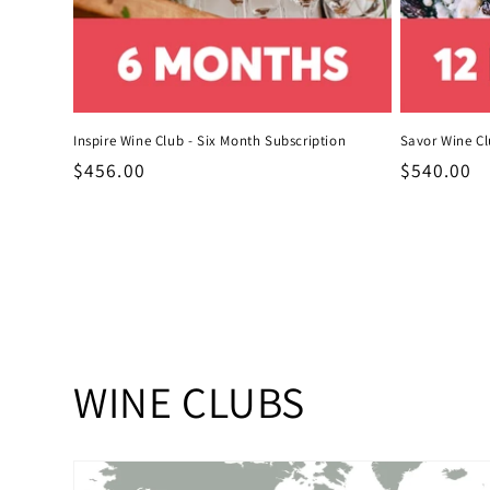
Inspire Wine Club - Six Month Subscription
Savor Wine Cl
Regular
$456.00
Regular
$540.00
price
price
C
WINE CLUBS
o