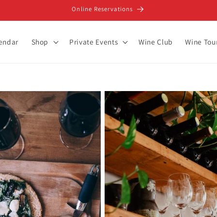
Online Reservations
lendar
Shop
Private Events
Wine Club
Wine Tou