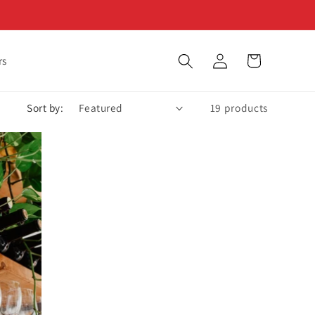
Log
Cart
rs
in
Sort by:
19 products