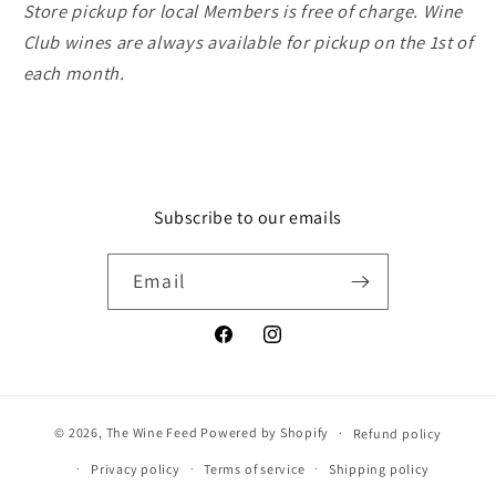
Store pickup for local Members is free of charge. Wine
Club wines are always available for pickup on the 1st of
each month.
Subscribe to our emails
Email
Facebook
Instagram
© 2026,
The Wine Feed
Powered by Shopify
Refund policy
Privacy policy
Terms of service
Shipping policy