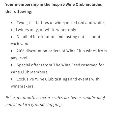
Your membership in the Inspire Wine Club includes
the following:
Two great bottles of wine; mixed red and white,
red wines only, or white wines only
Detailed information and tasting notes about
each wine
20% discount on orders of Wine Club wines from
any level
Special offers from The Wine Feed reserved for
Wine Club Members
Exclusive Wine Club tastings and events with
winemakers
Price per month is before sales tax (where applicable)
and standard ground shipping.