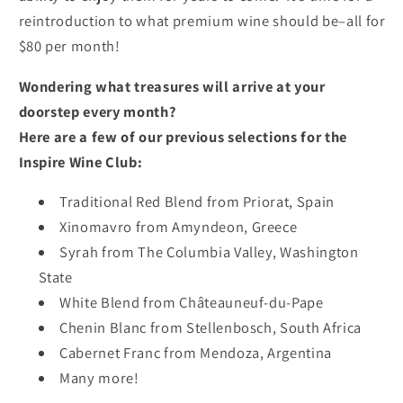
reintroduction to what premium wine should be–all for
$80 per month!
Wondering what treasures will arrive at your
doorstep every month?
Here are a few of our previous selections for the
Inspire Wine Club:
Traditional Red Blend from Priorat, Spain
Xinomavro from Amyndeon, Greece
Syrah from The Columbia Valley, Washington
State
White Blend from Châteauneuf-du-Pape
Chenin Blanc from Stellenbosch, South Africa
Cabernet Franc from Mendoza, Argentina
Many more!