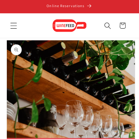
Skip to
Online Reservations
content
Cart
Skip to
product
information