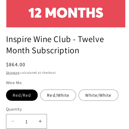
Open
media
Inspire Wine Club - Twelve
1
in
modal
Month Subscription
Regular
$864.00
price
Shipping
calculated at checkout.
Wine Mix
Red/Red
Red/White
White/White
Quantity
Decrease
Increase