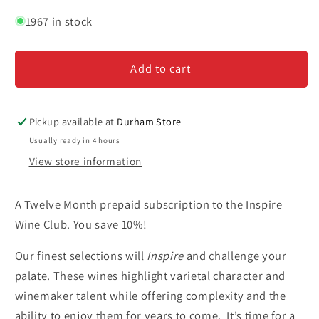
quantity
quantity
for
for
1967 in stock
Inspire
Inspire
Wine
Wine
Add to cart
Club
Club
-
-
Twelve
Twelve
Month
Month
Pickup available at
Durham Store
Subscription
Subscription
Usually ready in 4 hours
View store information
A Twelve Month prepaid subscription to the Inspire
Wine Club. You save 10%!
Our finest selections will
Inspire
and challenge your
palate. These wines highlight varietal character and
winemaker talent while offering complexity and the
ability to enjoy them for years to come. It’s time for a