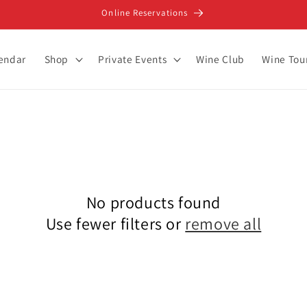
Online Reservations
lendar
Shop
Private Events
Wine Club
Wine Tou
No products found
Use fewer filters or
remove all