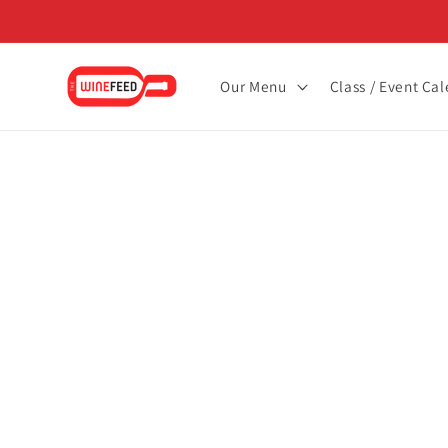
Skip to
content
Our Menu
Class / Event Ca