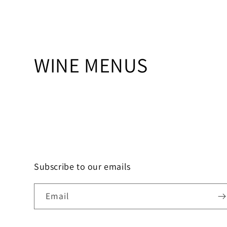
C
WINE MENUS
o
l
l
e
Subscribe to our emails
c
Email
t