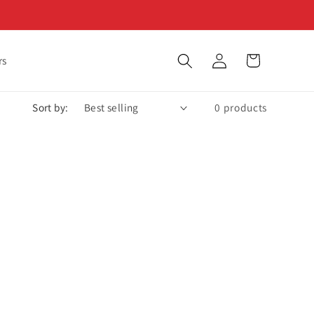
Log
Cart
rs
in
Sort by:
0 products