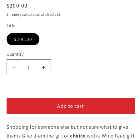
Regular
$200.00
price
Shipping
calculated at checkout.
Title
$200.00
Quantity
Decrease
Increase
quantity
quantity
for
for
$200
$200
Gift
Gift
Add to cart
Card
Card
Shopping for someone else but not sure what to give
them? Give them the gift of
choice
with a Wine Feed gift