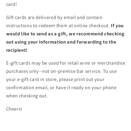
card!
Gift cards are delivered by email and contain
instructions to redeem them at online checkout.
If you
would like to send as a gift, we recommend checking
out using your information and forwarding to the
recipient!
E-gift cards may be used for retail wine or merchandise
purchases only--not on-premise bar service. To use
your e-gift card in store, please print out your
confirmation email, or have it ready on your phone
when checking out.
Cheers!