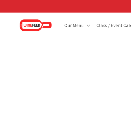
Skip to
content
Our Menu
Class / Event Ca
Skip to
product
informat