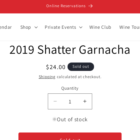
Online Reservations
lendar
Shop
Private Events
Wine Club
Wine Tou
2019 Shatter Garnacha
ion
Regular
$24.00
Sold out
price
Shipping
calculated at checkout.
Quantity
Decrease
Increase
quantity
quantity
for
for
Out of stock
2019
2019
Shatter
Shatter