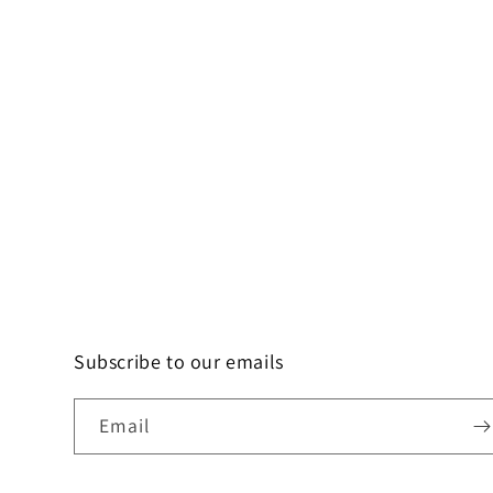
Subscribe to our emails
Email