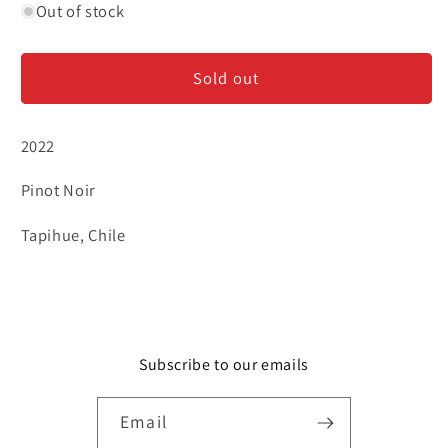
for
for
Out of stock
Root:1
Root:1
-
-
Sold out
Pinot
Pinot
Noir
Noir
2022
Pinot Noir
Tapihue, Chile
Subscribe to our emails
Email