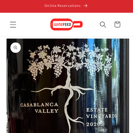
Skip to
Online Reservations
content
Cart
Skip to
product
information