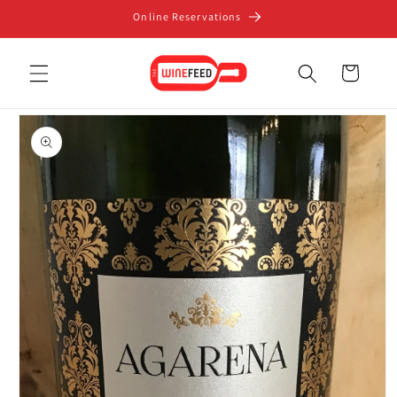
Skip to
Online Reservations
content
Cart
Skip to
product
information