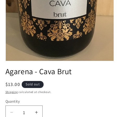
Open
media
Agarena - Cava Brut
1
in
modal
Regular
$13.00
Sold out
price
Shipping
calculated at checkout.
Quantity
Decrease
Increase