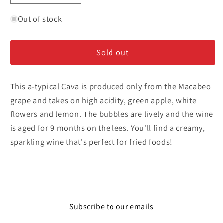
quantity
quantity
for
for
Out of stock
Agarena
Agarena
-
-
Sold out
Cava
Cava
Brut
Brut
This a-typical Cava is produced only from the Macabeo
grape and takes on high acidity, green apple, white
flowers and lemon. The bubbles are lively and the wine
is aged for 9 months on the lees. You'll find a creamy,
sparkling wine that's perfect for fried foods!
Subscribe to our emails