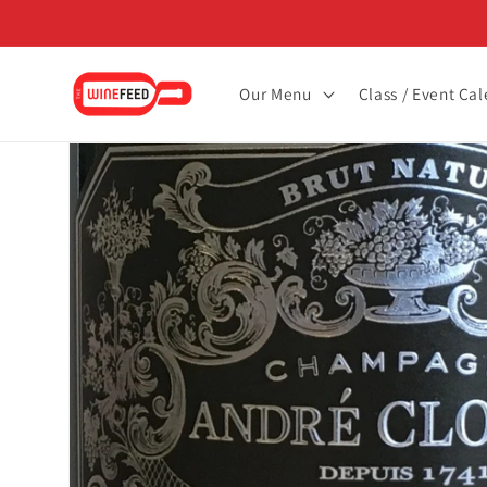
Skip to
content
Our Menu
Class / Event Ca
Skip to
product
information