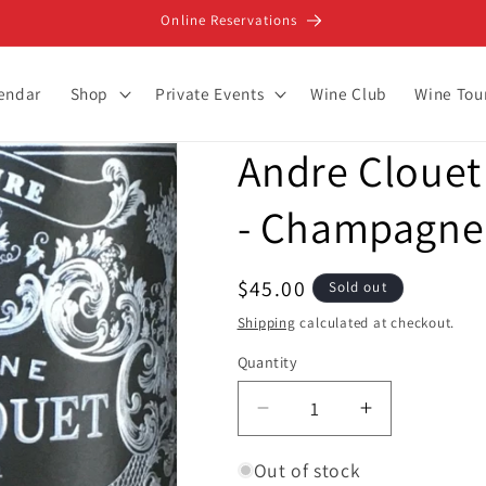
Online Reservations
lendar
Shop
Private Events
Wine Club
Wine Tou
Andre Clouet 
- Champagne
Regular
$45.00
Sold out
price
Shipping
calculated at checkout.
Quantity
Decrease
Increase
quantity
quantity
for
for
Out of stock