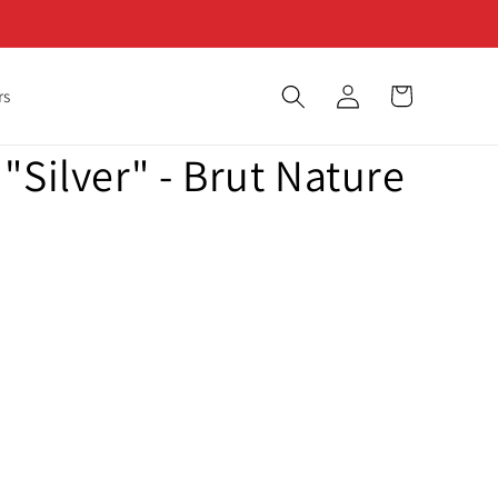
Log
Cart
rs
in
"Silver" - Brut Nature