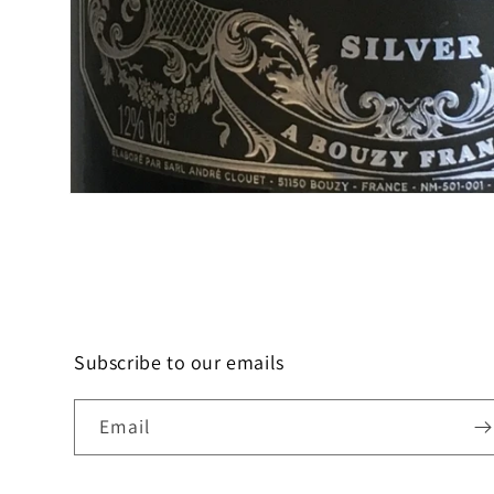
Open
media
1
in
modal
Subscribe to our emails
Email