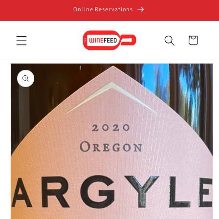
Skip to
Online Reservations
content
Cart
Skip to
product
information