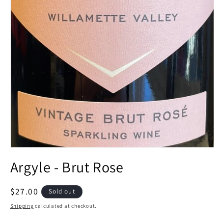
Open
media
Argyle - Brut Rose
1
in
modal
Regular
$27.00
Sold out
price
Shipping
calculated at checkout.