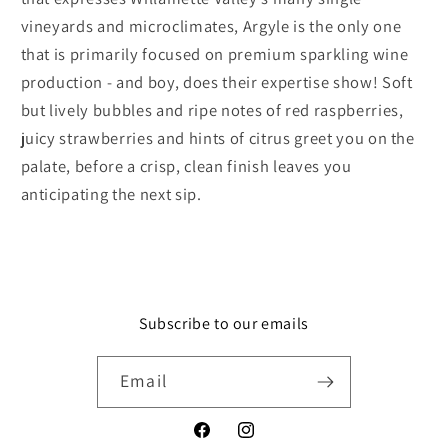
vineyards and microclimates, Argyle is the only one
that is primarily focused on premium sparkling wine
production - and boy, does their expertise show! Soft
but lively bubbles and ripe notes of red raspberries,
juicy strawberries and hints of citrus greet you on the
palate, before a crisp, clean finish leaves you
anticipating the next sip.
Subscribe to our emails
Email
Facebook
Instagram