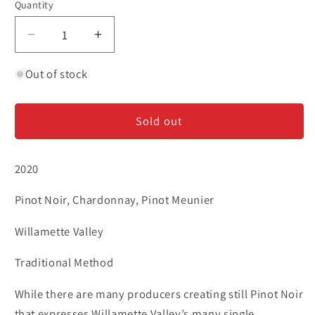
Quantity
Decrease
Increase
quantity
quantity
for
for
Out of stock
Argyle
Argyle
-
-
Sold out
Brut
Brut
Rose
Rose
2020
Pinot Noir, Chardonnay, Pinot Meunier
Willamette Valley
Traditional Method
While there are many producers creating still Pinot Noir
that expresses Willamette Valley’s many single