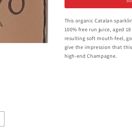
-
-
So
Cava
Cava
Brut
Brut
This organic Catalan sparkli
100% free run juice, aged 1
resulting soft mouth-feel, go
give the impression that this
high-end Champagne.