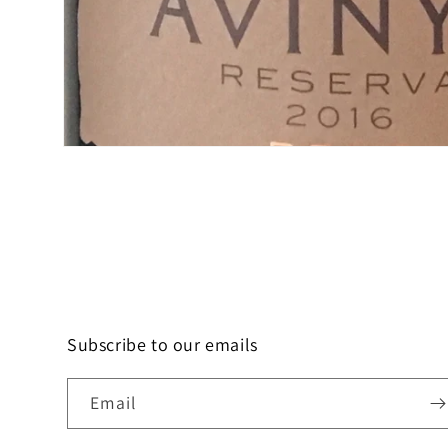
Open
media
1
in
modal
Subscribe to our emails
Email