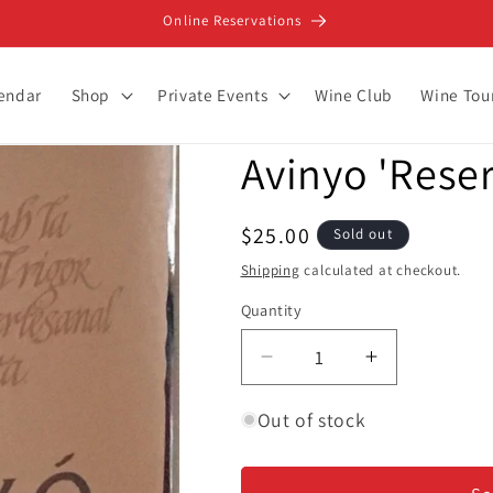
Online Reservations
lendar
Shop
Private Events
Wine Club
Wine Tou
Avinyo 'Reser
Regular
$25.00
Sold out
price
Shipping
calculated at checkout.
Quantity
Decrease
Increase
quantity
quantity
for
for
Out of stock
Avinyo
Avinyo
&#39;Reserva&#39;
&#39;Reser