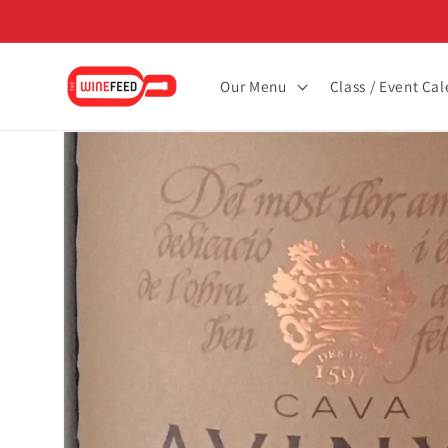
Skip to
content
Our Menu
Class / Event Ca
Skip to
product
information