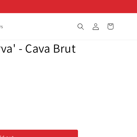
Log
Cart
rs
in
va' - Cava Brut
va&#39;