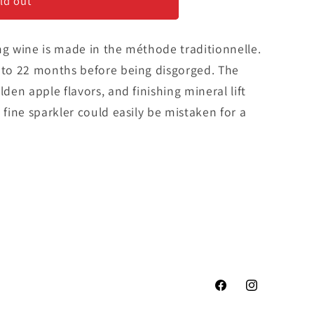
ld out
ng wine is made in the méthode traditionnelle.
8 to 22 months before being disgorged. The
lden apple flavors, and finishing mineral lift
 fine sparkler could easily be mistaken for a
Facebook
Instagram