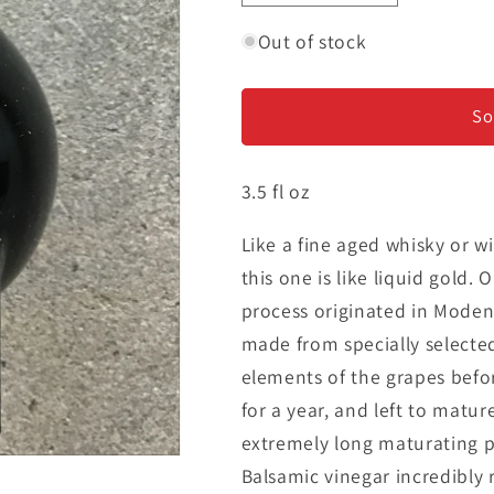
quantity
quantity
for
for
Out of stock
Balsamic
Balsamic
Vinegar
Vinegar
of
of
So
Modena
Modena
Extravecchio
Extravecchi
3.5 fl oz
Gold
Gold
Seal
Seal
-
-
Like a fine aged whisky or w
Over
Over
this one is like liquid gold.
75
75
process originated in Modena,
Years
Years
made from specially selected
Old
Old
elements of the grapes befo
for a year, and left to matur
extremely long maturating pr
Balsamic vinegar incredibly r