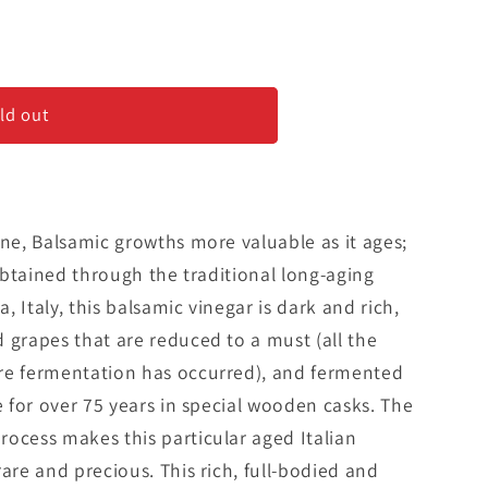
ld out
o
ine, Balsamic growths more valuable as it ages;
 Obtained through the traditional long-aging
 Italy, this balsamic vinegar is dark and rich,
 grapes that are reduced to a must (all the
re fermentation has occurred), and fermented
e for over 75 years in special wooden casks. The
ocess makes this particular aged Italian
are and precious. This rich, full-bodied and