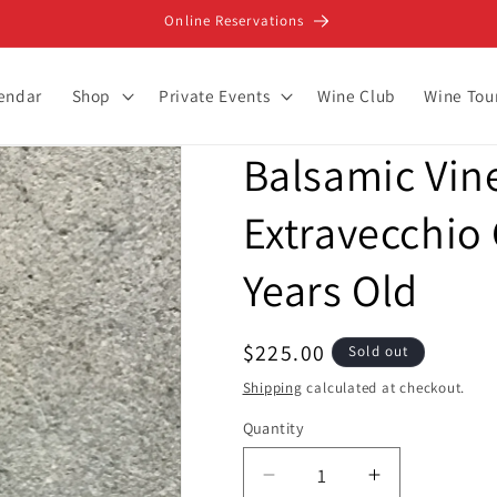
Online Reservations
lendar
Shop
Private Events
Wine Club
Wine Tou
Balsamic Vin
Extravecchio 
Years Old
Regular
$225.00
Sold out
price
Shipping
calculated at checkout.
Quantity
Decrease
Increase