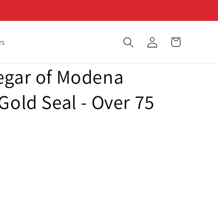
Log
Cart
rs
in
egar of Modena
Gold Seal - Over 75