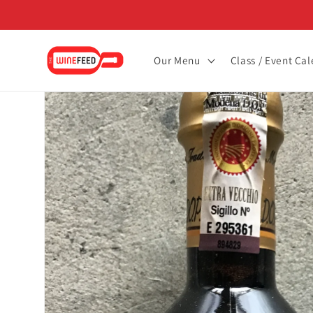
Skip to
content
Our Menu
Class / Event Ca
Skip to
product
information