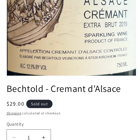
Open
media
Bechtold - Cremant d'Alsace
1
in
modal
Regular
$29.00
Sold out
price
Shipping
calculated at checkout.
Quantity