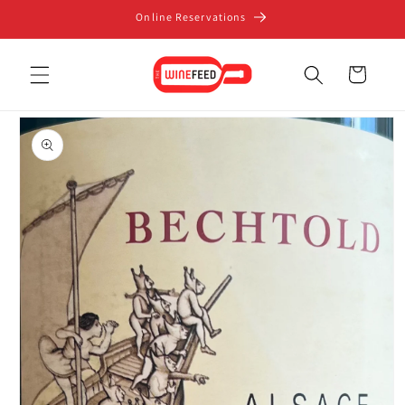
Skip to
Online Reservations
content
Cart
Skip to
product
information