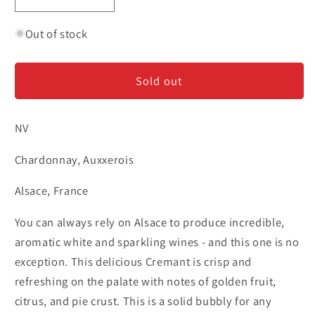
Decrease
Increase
quantity
quantity
for
for
Out of stock
Bechtold
Bechtold
-
-
Sold out
Cremant
Cremant
d&#39;Alsace
d&#39;Alsace
NV
Chardonnay, Auxxerois
Alsace, France
You can always rely on Alsace to produce incredible,
aromatic white and sparkling wines - and this one is no
exception. This delicious Cremant is crisp and
refreshing on the palate with notes of golden fruit,
citrus, and pie crust. This is a solid bubbly for any