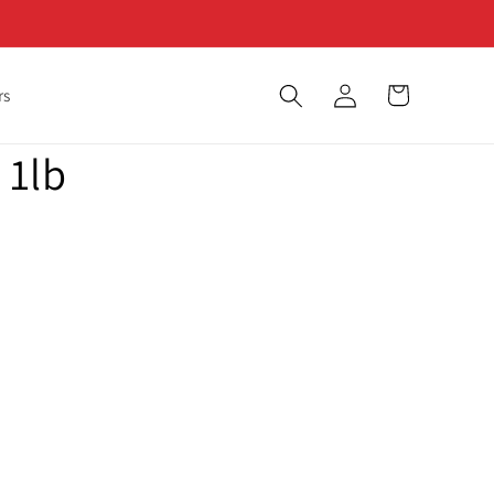
Log
Cart
rs
in
 1lb