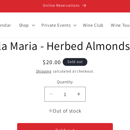
Online Reservations
lendar
Shop
Private Events
Wine Club
Wine Tou
la Maria - Herbed Almonds
ion
Regular
$20.00
Sold out
price
Shipping
calculated at checkout.
Quantity
Decrease
Increase
quantity
quantity
for
for
Out of stock
Bella
Bella
Maria
Maria