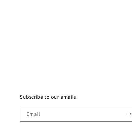
Subscribe to our emails
Email