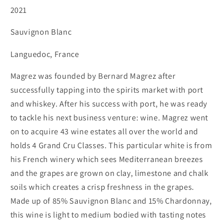
2021
-
-
Sauvignon
Sauvignon
Sauvignon Blanc
Blanc
Blanc
Languedoc, France
Magrez was founded by Bernard Magrez after
successfully tapping into the spirits market with port
and whiskey. After his success with port, he was ready
to tackle his next business venture: wine. Magrez went
on to acquire 43 wine estates all over the world and
holds 4 Grand Cru Classes. This particular white is from
his French winery which sees Mediterranean breezes
and the grapes are grown on clay, limestone and chalk
soils which creates a crisp freshness in the grapes.
Made up of 85% Sauvignon Blanc and 15% Chardonnay,
this wine is light to medium bodied with tasting notes