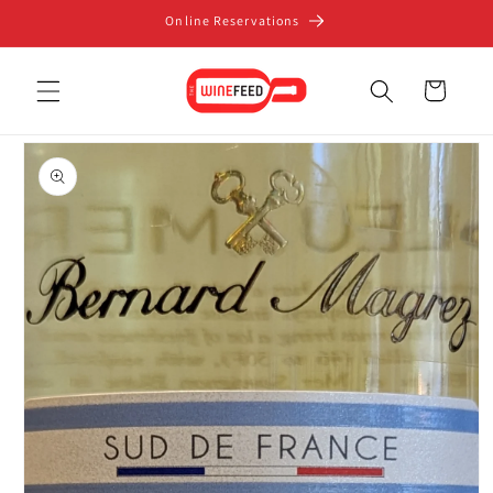
Skip to
Online Reservations
content
Cart
Skip to
product
information