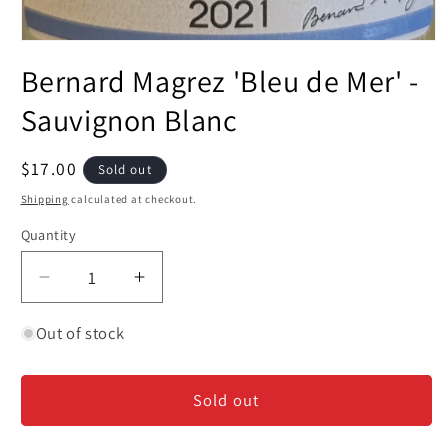
Open
media
Bernard Magrez 'Bleu de Mer' -
1
in
modal
Sauvignon Blanc
Regular
$17.00
Sold out
price
Shipping
calculated at checkout.
Quantity
Decrease
Increase
quantity
quantity
for
for
Out of stock
Bernard
Bernard
Magrez
Magrez
Sold out
&#39;Bleu
&#39;Bleu
de
de
Mer&#39;
Mer&#39;