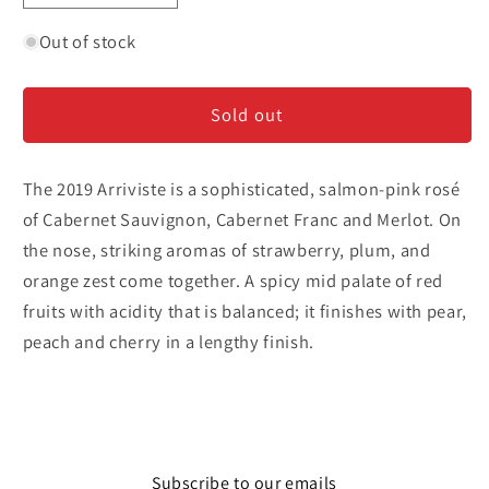
quantity
quantity
for
for
Out of stock
Blackbird
Blackbird
&#39;Arriviste&#39;
&#39;Arriviste&#39;
Sold out
-
-
Rose
Rose
The 2019 Arriviste is a sophisticated, salmon-pink rosé
of Cabernet Sauvignon, Cabernet Franc and Merlot. On
the nose, striking aromas of strawberry, plum, and
orange zest come together. A spicy mid palate of red
fruits with acidity that is balanced; it finishes with pear,
peach and cherry in a lengthy finish.
Subscribe to our emails