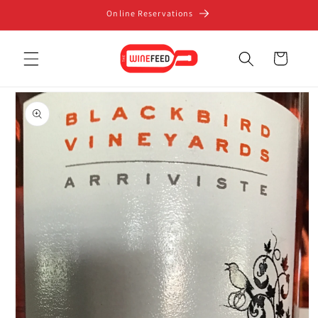
Skip to
Online Reservations
content
Cart
Skip to
product
information