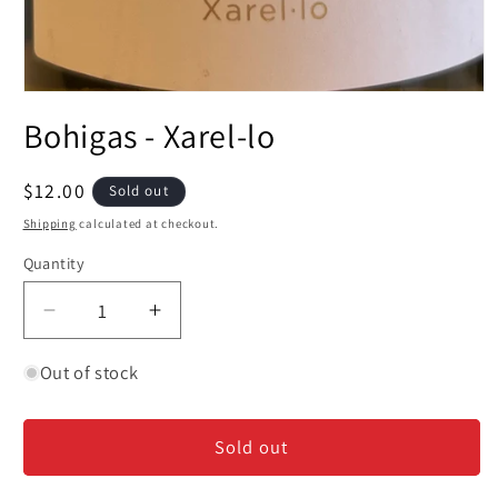
Open
media
Bohigas - Xarel-lo
1
in
modal
Regular
$12.00
Sold out
price
Shipping
calculated at checkout.
Quantity
Decrease
Increase
quantity
quantity
for
for
Out of stock
Bohigas
Bohigas
-
-
Sold out
Xarel-
Xarel-
lo
lo