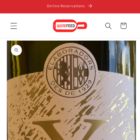
Skip to
Online Reservations
content
Cart
Skip to
product
information