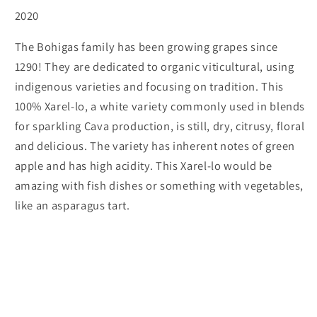
2020
The Bohigas family has been growing grapes since
1290! They are dedicated to organic viticultural, using
indigenous varieties and focusing on tradition. This
100% Xarel-lo, a white variety commonly used in blends
for sparkling Cava production, is still, dry, citrusy, floral
and delicious. The variety has inherent notes of green
apple and has high acidity. This Xarel-lo would be
amazing with fish dishes or something with vegetables,
like an asparagus tart.
Subscribe to our emails