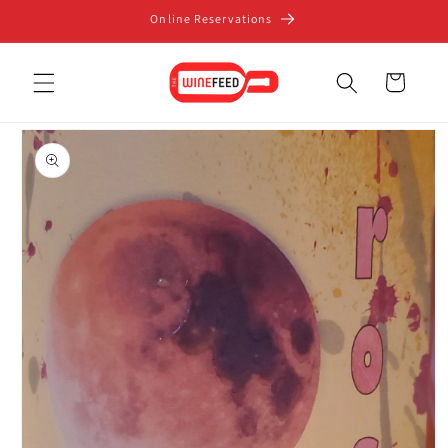
Skip to
Online Reservations
content
Cart
Skip to
product
information