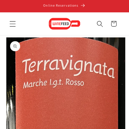
Skip to
Online Reservations
content
Cart
Skip to
product
information