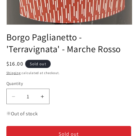
Open
media
Borgo Paglianetto -
1
in
modal
'Terravignata' - Marche Rosso
Regular
$16.00
Sold out
price
Shipping
calculated at checkout.
Quantity
Decrease
Increase
quantity
quantity
for
for
Out of stock
Borgo
Borgo
Paglianetto
Paglianetto
Sold out
-
-