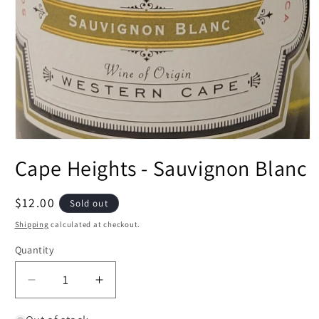
Open
media
Cape Heights - Sauvignon Blanc
1
in
modal
Regular
$12.00
Sold out
price
Shipping
calculated at checkout.
Quantity
Decrease
Increase
quantity
quantity