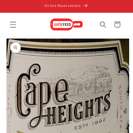
Skip to
Online Reservations
content
Cart
Skip to
product
information