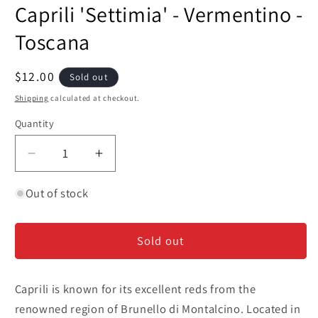
media
Caprili 'Settimia' - Vermentino -
1
in
modal
Toscana
Regular
$12.00
Sold out
price
Shipping
calculated at checkout.
Quantity
Decrease
Increase
quantity
quantity
for
for
Out of stock
Caprili
Caprili
&#39;Settimia&#39;
&#39;Settimia&#39;
Sold out
-
-
Vermentino
Vermentino
-
-
Caprili is known for its excellent reds from the
Toscana
Toscana
renowned region of Brunello di Montalcino. Located in