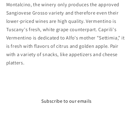
Montalcino, the winery only produces the approved
Sangiovese Grosso variety and therefore even their
lower-priced wines are high quality. Vermentino is
Tuscany's fresh, white grape counterpart. Caprili's
Vermentino is dedicated to Alfo's mother "Settimia," it
is fresh with flavors of citrus and golden apple. Pair
with a variety of snacks, like appetizers and cheese
platters.
Subscribe to our emails
Email