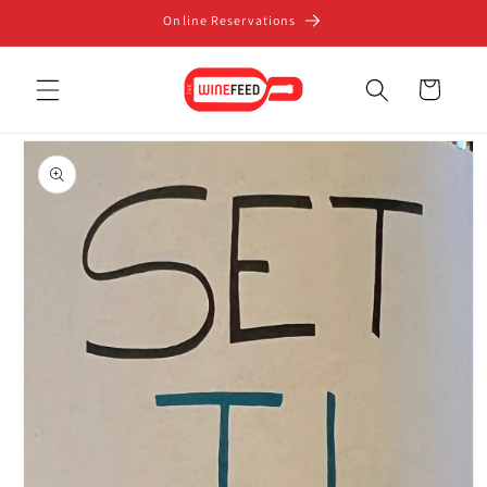
Skip to
Online Reservations
content
Cart
Skip to
product
information