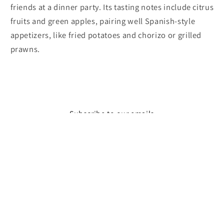
friends at a dinner party. Its tasting notes include citrus
fruits and green apples, pairing well Spanish-style
appetizers, like fried potatoes and chorizo or grilled
prawns.
Subscribe to our emails
Email
Facebook
Instagram
© 2026,
The Wine Feed
Powered by Shopify
Refund policy