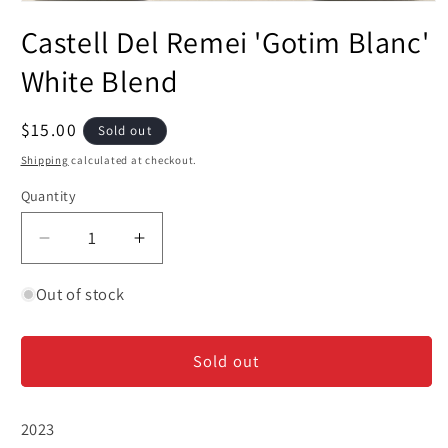
Open
media
Castell Del Remei 'Gotim Blanc'
1
in
modal
White Blend
Regular
$15.00
Sold out
price
Shipping
calculated at checkout.
Quantity
Decrease
Increase
quantity
quantity
for
for
Out of stock
Castell
Castell
Del
Del
Sold out
Remei
Remei
&#39;Gotim
&#39;Gotim
Blanc&#39;
Blanc&#39;
2023
White
White