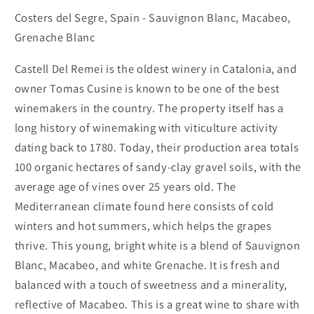
Blend
Blend
Costers del Segre, Spain - Sauvignon Blanc, Macabeo,
Grenache Blanc
Castell Del Remei is the oldest winery in Catalonia, and
owner Tomas Cusine is known to be one of the best
winemakers in the country. The property itself has a
long history of winemaking with viticulture activity
dating back to 1780. Today, their production area totals
100 organic
hectares of
sandy-clay gravel soils,
with the
average age of vines over 25 years old. The
Mediterranean climate found here consists of cold
winters and hot summers, which helps the grapes
thrive. This young, bright white is a blend of Sauvignon
Blanc, Macabeo, and white Grenache. It is fresh and
balanced with a touch of sweetness and a minerality,
reflective of Macabeo. This is a great wine to share with