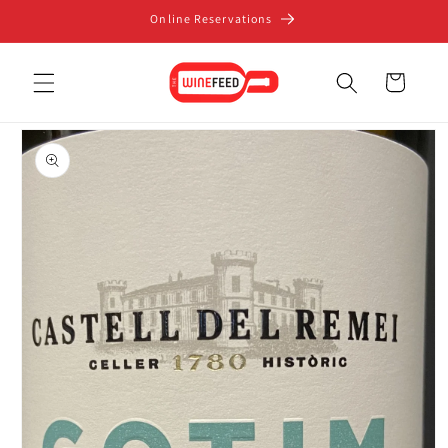
Skip to
Online Reservations
content
Cart
Skip to
product
information