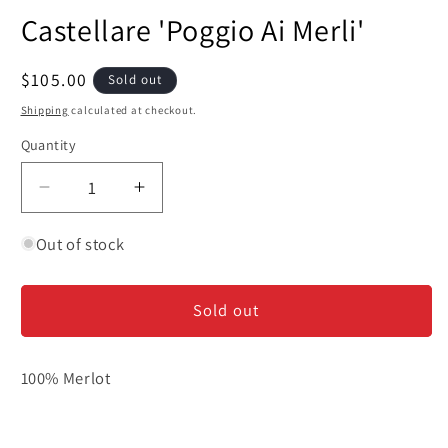
media
Castellare 'Poggio Ai Merli'
1
in
modal
Regular
$105.00
Sold out
price
Shipping
calculated at checkout.
Quantity
Decrease
Increase
quantity
quantity
for
for
Out of stock
Castellare
Castellare
&#39;Poggio
&#39;Poggio
Sold out
Ai
Ai
Merli&#39;
Merli&#39;
100% Merlot