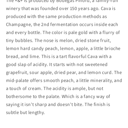
The +&+ is produced by Bodegas Pinord, a family-run
winery that was founded over 150 years ago. Cava is
produced with the same production methods as
Champagne, the 2nd fermentation occurs inside each
and every bottle. The color is pale gold with a flurry of
tiny bubbles. The nose is melon, dried stone fruit,
lemon hard candy peach, lemon, apple, a little brioche
bread, and lime. This is a tart flavorful Cava with a
good slap of acidity. It starts with not sweetened
grapefruit, sour apple, dried pear, and lemon curd. The
mid-palate offers smooth peach, a little minerality, and
a touch of cream. The acidity is ample, but not
bothersome to the palate. Which is a fancy way of
saying it isn’t sharp and doesn’t bite. The finish is
subtle but lengthy.