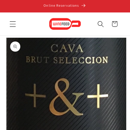
Skip to
Online Reservations
content
Cart
Skip to
product
information