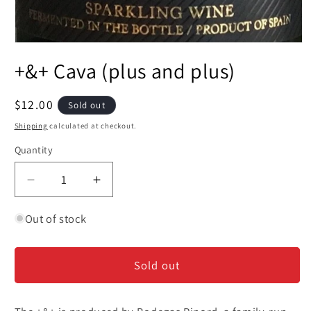
Open
media
+&+ Cava (plus and plus)
1
in
modal
Regular
$12.00
Sold out
price
Shipping
calculated at checkout.
Quantity
Decrease
Increase
quantity
quantity
for
for
Out of stock
+&amp;+
+&amp;+
Cava
Cava
Sold out
(plus
(plus
and
and
plus)
plus)