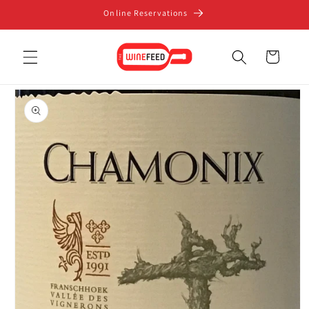
Skip to
Online Reservations
content
Cart
Skip to
product
information