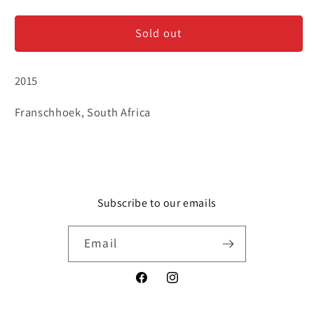
Chamonix
Chamonix
-
-
Sold out
Chardonnay
Chardonnay
2015
Franschhoek, South Africa
Subscribe to our emails
Email
Facebook
Instagram