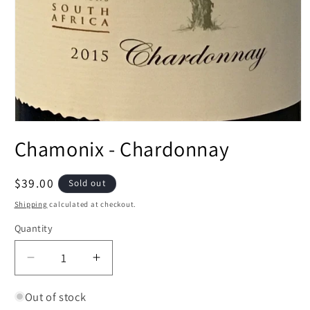
Open
media
Chamonix - Chardonnay
1
in
modal
Regular
$39.00
Sold out
price
Shipping
calculated at checkout.
Quantity
Decrease
Increase
quantity
quantity
for
for
Out of stock