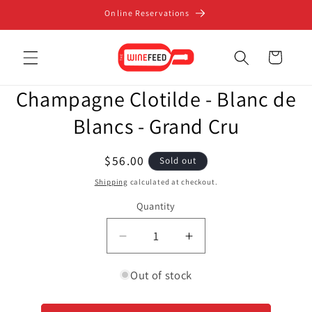
Skip to
Online Reservations
content
Cart
Skip to
Champagne Clotilde - Blanc de
product
information
Blancs - Grand Cru
Regular
$56.00
Sold out
price
Shipping
calculated at checkout.
Quantity
Decrease
Increase
quantity
quantity
for
for
Out of stock
Champagne
Champagne
Clotilde
Clotilde