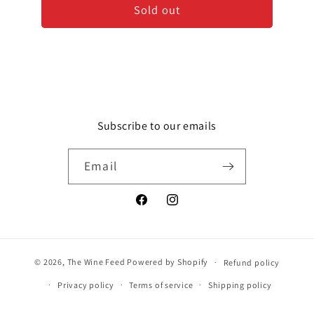
Sold out
-
-
Blanc
Blanc
de
de
Blancs
Blancs
-
-
Grand
Grand
Cru
Cru
Subscribe to our emails
Email
Facebook
Instagram
© 2026,
The Wine Feed
Powered by Shopify
Refund policy
Privacy policy
Terms of service
Shipping policy