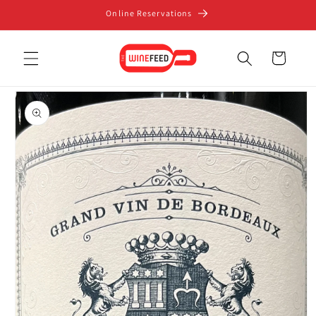
Skip to
Online Reservations
content
Cart
Skip to
product
information