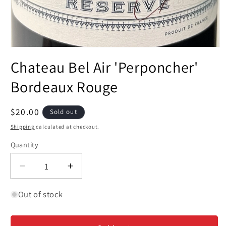
Open
media
Chateau Bel Air 'Perponcher'
1
in
modal
Bordeaux Rouge
Regular
$20.00
Sold out
price
Shipping
calculated at checkout.
Quantity
Decrease
Increase
quantity
quantity
for
for
Out of stock
Chateau
Chateau
Bel
Bel