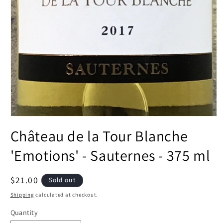
Open
media
Château de la Tour Blanche
1
in
modal
'Emotions' - Sauternes - 375 ml
Regular
$21.00
Sold out
price
Shipping
calculated at checkout.
Quantity