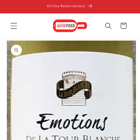
Skip to
Online Reservations
content
Cart
Skip to
product
information