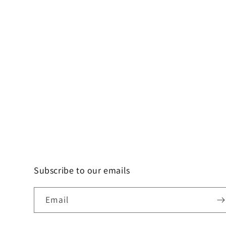
Subscribe to our emails
Email