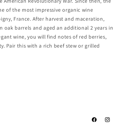
he American Revolutionary War. Since then, the
ne of the most impressive organic wine
gny, France. After harvest and maceration,
in oak barrels and aged an additional 2 years in
egant wine, you will find notes of red berries,
y. Pair this with a rich beef stew or grilled
Facebook
Instagram