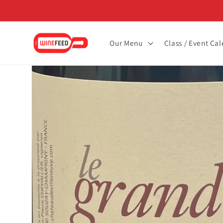
Skip to
content
Our Menu
Class / Event Ca
Skip to
product
information