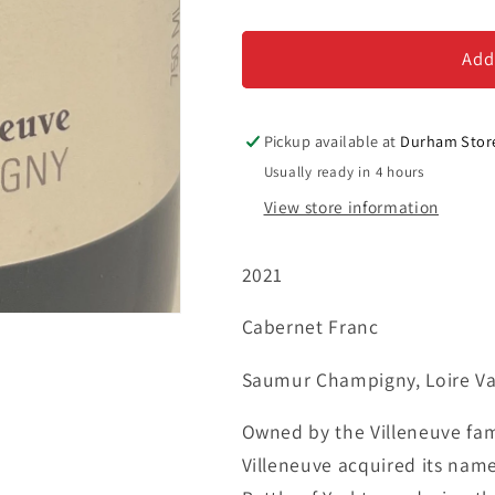
Chateau
Chateau
de
de
Villeneuve
Villeneuve
Add
&#39;Le
&#39;Le
Grand
Grand
Clos&#39;
Clos&#39;
Pickup available at
Durham Stor
-
-
Usually ready in 4 hours
Saumur
Saumur
View store information
Champigny
Champigny
2021
Cabernet Franc
Saumur Champigny, Loire Val
Owned by the Villeneuve fam
Villeneuve acquired its nam