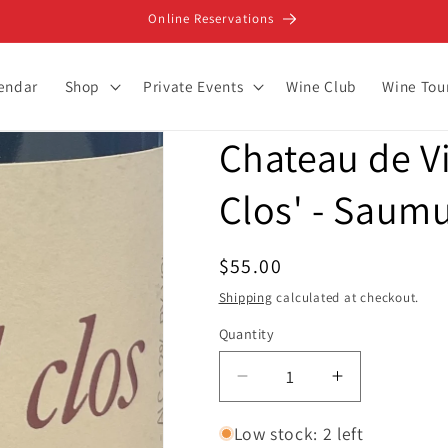
Online Reservations
lendar
Shop
Private Events
Wine Club
Wine Tou
Chateau de V
Clos' - Saum
Regular
$55.00
price
Shipping
calculated at checkout.
Quantity
Decrease
Increase
quantity
quantity
for
for
Low stock: 2 left