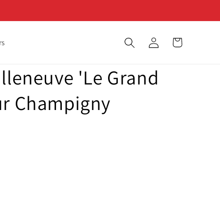
Log
Cart
rs
in
illeneuve 'Le Grand
ur Champigny