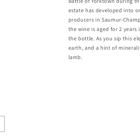
Battle of Yorktown during t
estate has developed into o
producers in Saumur-Champi
the wine is aged for 2 years 
the bottle. As you sip this el
earth, and a hint of mineralit
lamb.