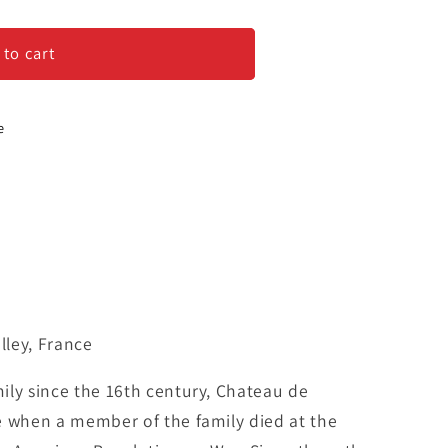
 to cart
e
ley, France
ily since the 16th century, Chateau de
e when a member of the family died at the