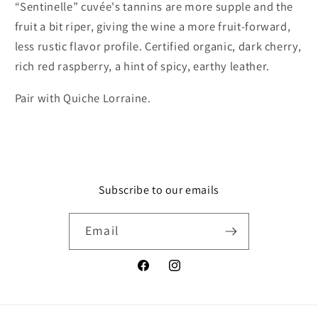
“Sentinelle” cuvée's tannins are more supple and the
fruit a bit riper, giving the wine a more fruit-forward,
less rustic flavor profile. Certified organic, dark cherry,
rich red raspberry, a hint of spicy, earthy leather.
Pair with Quiche Lorraine.
Subscribe to our emails
Email
Facebook
Instagram