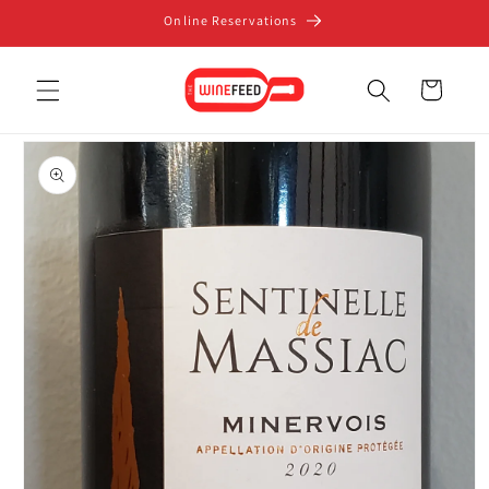
Skip to
Online Reservations
content
Cart
Skip to
product
information