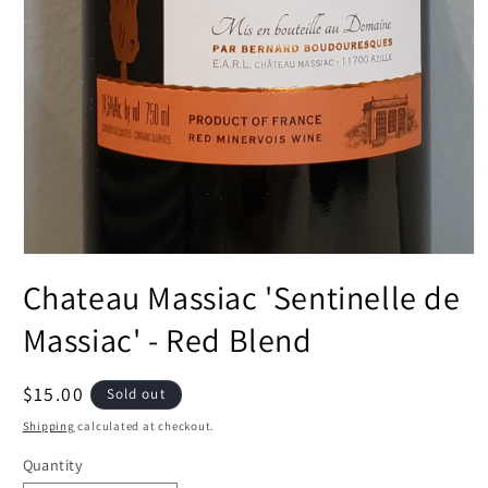
Open
media
Chateau Massiac 'Sentinelle de
1
in
modal
Massiac' - Red Blend
Regular
$15.00
Sold out
price
Shipping
calculated at checkout.
Quantity