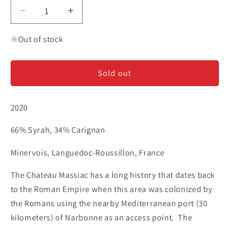
Decrease
Increase
quantity
quantity
for
for
Out of stock
Chateau
Chateau
Massiac
Massiac
Sold out
&#39;Sentinelle
&#39;Sentinelle
de
de
Massiac&#39;
Massiac&#39;
2020
-
-
Red
Red
66% Syrah, 34% Carignan
Blend
Blend
Minervois, Languedoc-Roussillon, France
The Chateau Massiac has a long history that dates back
to the Roman Empire when this area was colonized by
the Romans using the nearby Mediterranean port (30
kilometers) of Narbonne as an access point.
The