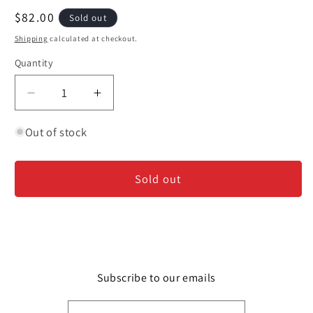
modal
Regular
$82.00
Sold out
price
Shipping
calculated at checkout.
Quantity
Decrease
Increase
quantity
quantity
for
for
Out of stock
Chateau
Chateau
Musar
Musar
Sold out
-
-
2001
2001
Subscribe to our emails