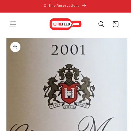
Skip to
Online Reservations
content
Cart
Skip to
product
information