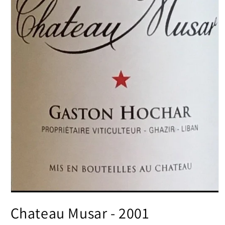
Open
media
Chateau Musar - 2001
1
in