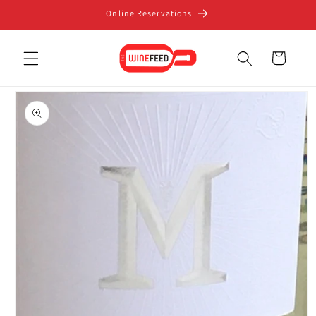
Skip to
Online Reservations
content
Cart
Skip to
product
information