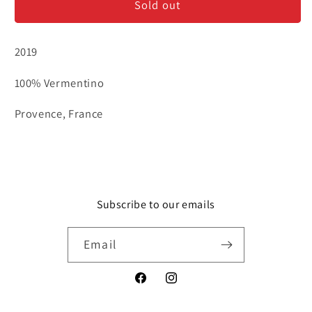
Sold out
Maur
Maur
&#39;M&#39;
&#39;M&#39;
-
-
2019
Vermentino
Vermentino
100% Vermentino
Provence, France
Subscribe to our emails
Email
Facebook
Instagram