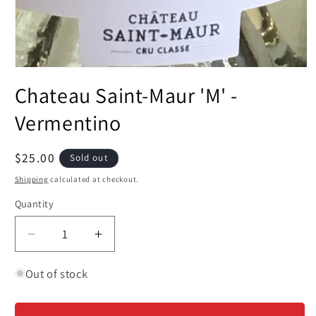
Open
media
Chateau Saint-Maur 'M' -
1
in
modal
Vermentino
Regular
$25.00
Sold out
price
Shipping
calculated at checkout.
Quantity
Decrease
Increase
quantity
quantity
for
for
Out of stock
Chateau
Chateau
Saint-
Saint-