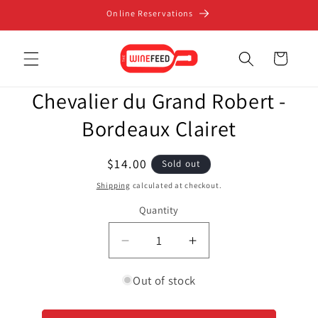
Skip to
Online Reservations
content
Cart
Skip to
Chevalier du Grand Robert -
product
information
Bordeaux Clairet
Regular
$14.00
Sold out
price
Shipping
calculated at checkout.
Quantity
Decrease
Increase
quantity
quantity
for
for
Out of stock
Chevalier
Chevalier
du
du