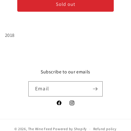
Sold out
Grand
Grand
Robert
Robert
-
-
Bordeaux
Bordeaux
Clairet
Clairet
2018
Subscribe to our emails
Email
Facebook
Instagram
© 2026,
The Wine Feed
Powered by Shopify
Refund policy