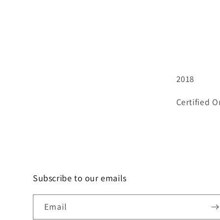
2018
Certified O
Subscribe to our emails
Email