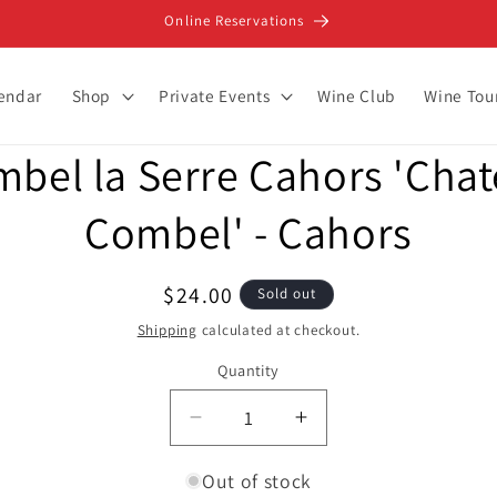
Online Reservations
lendar
Shop
Private Events
Wine Club
Wine Tou
bel la Serre Cahors 'Cha
ion
Combel' - Cahors
Regular
$24.00
Sold out
price
Shipping
calculated at checkout.
Quantity
Decrease
Increase
quantity
quantity
for
for
Out of stock