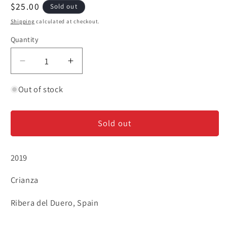
Regular
$25.00
Sold out
price
Shipping
calculated at checkout.
Quantity
Decrease
Increase
quantity
quantity
for
for
Out of stock
Condado
Condado
de
de
Sold out
Haza
Haza
&#39;Crianza&#39;
&#39;Crianza&#39;
-
-
2019
Ribera
Ribera
del
del
Crianza
Duero
Duero
Ribera del Duero, Spain