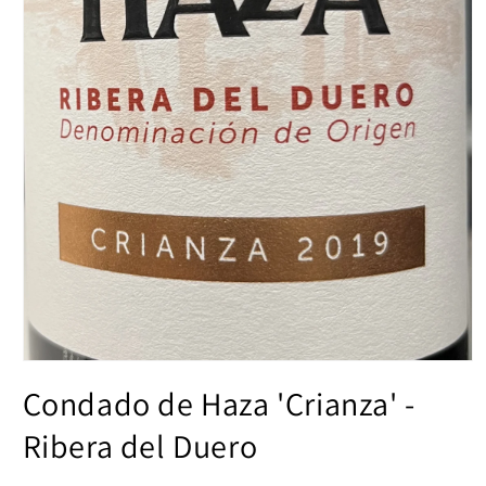
Open
media
Condado de Haza 'Crianza' -
1
in
modal
Ribera del Duero