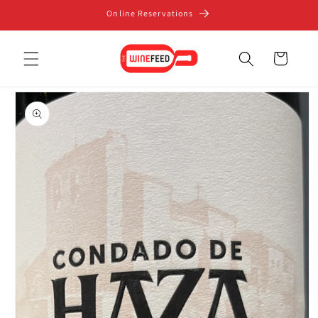
Skip to
Online Reservations
content
Cart
Skip to
product
information