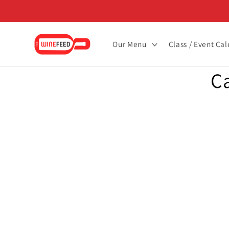
Skip to
content
Our Menu
Class / Event Ca
Skip to
C
product
informat