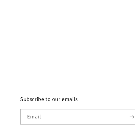
Subscribe to our emails
Email