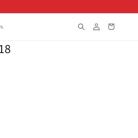
Log
Cart
rs
in
18