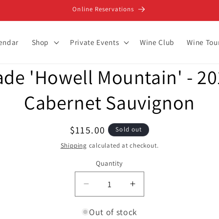
Online Reservations
lendar
Shop
Private Events
Wine Club
Wine Tou
ade 'Howell Mountain' - 20
ion
Cabernet Sauvignon
Regular
$115.00
Sold out
price
Shipping
calculated at checkout.
Quantity
Decrease
Increase
quantity
quantity
for
for
Out of stock