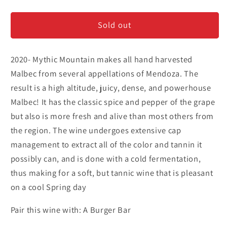
Mythic
Mythic
Mountain
Mountain
Sold out
-
-
Malbec
Malbec
2020- Mythic Mountain makes all hand harvested
Malbec from several appellations of Mendoza. The
result is a high altitude, juicy, dense, and powerhouse
Malbec! It has the classic spice and pepper of the grape
but also is more fresh and alive than most others from
the region. The wine undergoes extensive cap
management to extract all of the color and tannin it
possibly can, and is done with a cold fermentation,
thus making for a soft, but tannic wine that is pleasant
on a cool Spring day
Pair this wine with: A Burger Bar