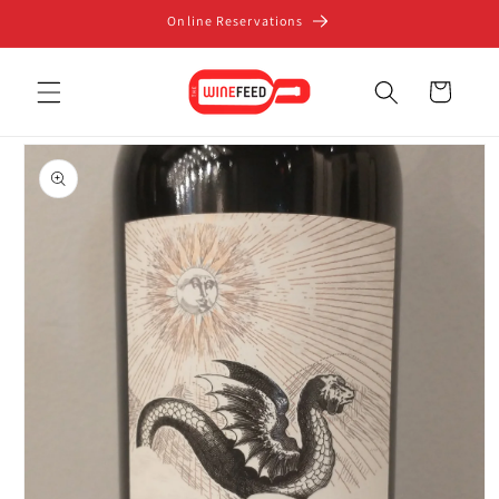
Skip to
Online Reservations
content
Cart
Skip to
product
information