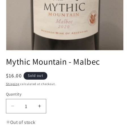
Open
media
Mythic Mountain - Malbec
1
in
modal
Regular
$16.00
Sold out
price
Shipping
calculated at checkout.
Quantity
Decrease
Increase
quantity
quantity
for
for
Out of stock