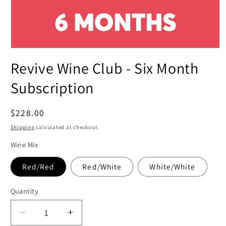
Open
media
Revive Wine Club - Six Month
1
in
modal
Subscription
Regular
$228.00
price
Shipping
calculated at checkout.
Wine Mix
Red/Red
Red/White
White/White
Quantity
Decrease
Increase