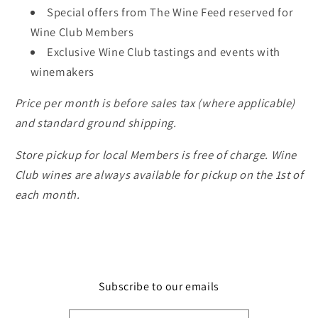
Special offers from The Wine Feed reserved for
Wine Club Members
Exclusive Wine Club tastings and events with
winemakers
Price per month is before sales tax (where applicable)
and standard ground shipping.
Store pickup for local Members is free of charge. Wine
Club wines are always available for pickup on the 1st of
each month.
Subscribe to our emails