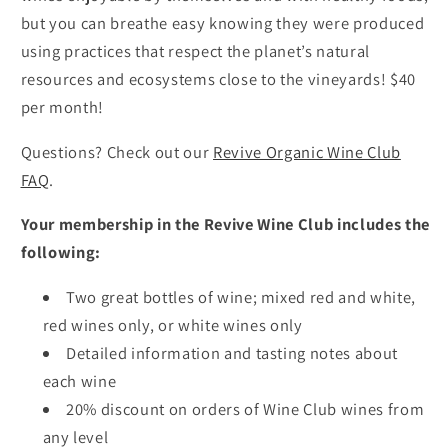
but you can breathe easy knowing they were produced
using practices that respect the planet’s natural
resources and ecosystems close to the vineyards! $40
per month!
Questions? Check out our
Revive Organic Wine Club
FAQ
.
Your membership in the Revive Wine Club includes the
following:
Two great bottles of wine; mixed red and white,
red wines only, or white wines only
Detailed information and tasting notes about
each wine
20% discount on orders of Wine Club wines from
any level