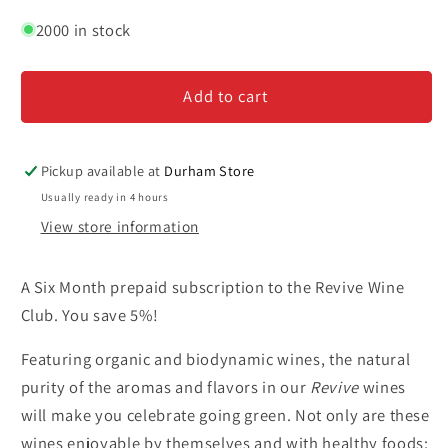
quantity
quantity
for
for
2000 in stock
Revive
Revive
Wine
Wine
Add to cart
Club
Club
-
-
Six
Six
Month
Month
Pickup available at
Durham Store
Subscription
Subscription
Usually ready in 4 hours
View store information
A Six Month prepaid subscription to the Revive Wine
Club. You save 5%!
Featuring organic and biodynamic wines, the natural
purity of the aromas and flavors in our
Revive
wines
will make you celebrate going green. Not only are these
wines enjoyable by themselves and with healthy foods;