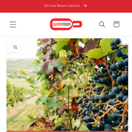
Skip to
Online Reservations
content
Cart
Skip to
product
information