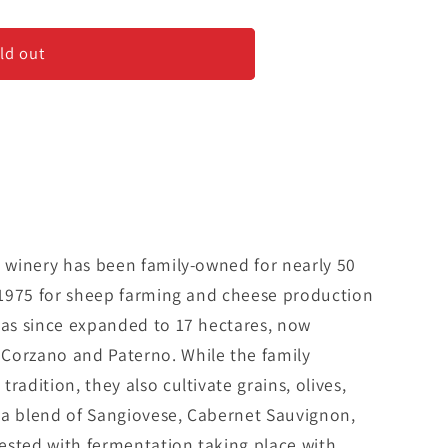
ld out
n winery has been family-owned for nearly 50
n 1975 for sheep farming and cheese production
has since expanded to 17 hectares, now
Corzano and Paterno. While the family
radition, they also cultivate grains, olives,
is a blend of Sangiovese, Cabernet Sauvignon,
ested with fermentation taking place with