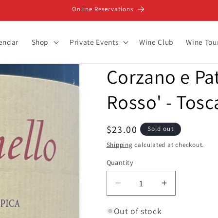
Online Reservations
lendar
Shop
Private Events
Wine Club
Wine Tou
Corzano e Pat
Rosso' - Tosc
Regular
$23.00
Sold out
price
Shipping
calculated at checkout.
Quantity
Decrease
Increase
quantity
quantity
for
for
Out of stock