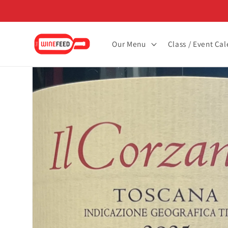
Skip to
content
Our Menu
Class / Event Ca
Skip to
product
information