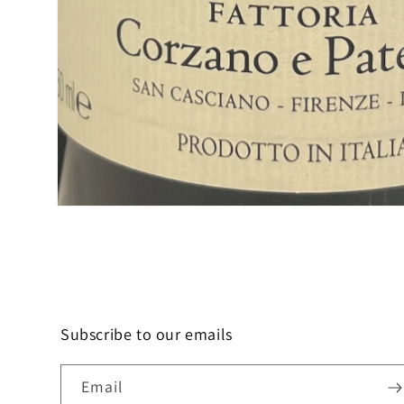
Open
media
1
in
modal
Subscribe to our emails
Email