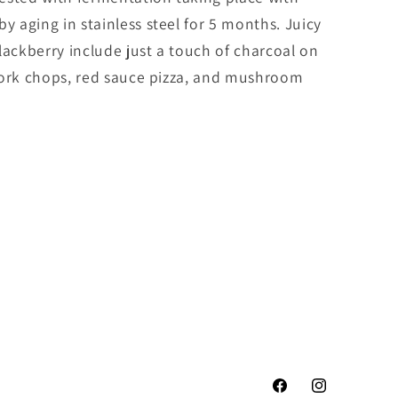
y aging in stainless steel for 5 months. Juicy
lackberry include just a touch of charcoal on
d pork chops, red sauce pizza, and mushroom
Facebook
Instagram