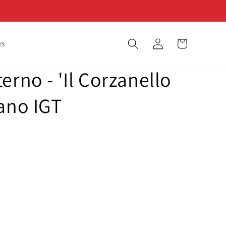
Log
Cart
rs
in
erno - 'Il Corzanello
ano IGT