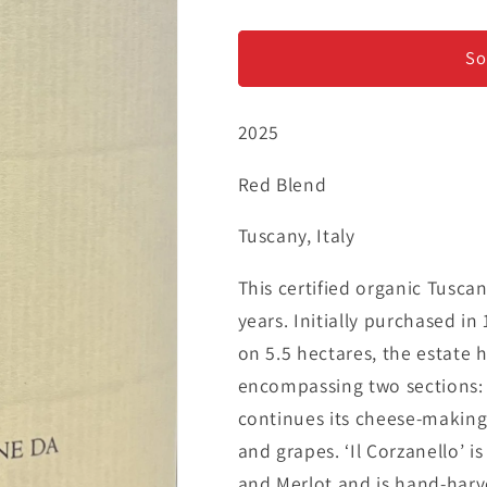
Corzano
Corzano
e
e
Paterno
Paterno
So
-
-
&#39;Il
&#39;Il
2025
Corzanello
Corzanello
Rosso&#39;
Rosso&#39;
-
-
Red Blend
Toscano
Toscano
IGT
IGT
Tuscany, Italy
This certified organic Tusca
years. Initially purchased i
on 5.5 hectares, the estate 
encompassing two sections: 
continues its cheese-making t
and grapes. ‘Il Corzanello’ 
and Merlot and is hand-harv