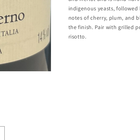
indigenous yeasts, followed b
notes of cherry, plum, and b
the finish. Pair with grille
risotto.