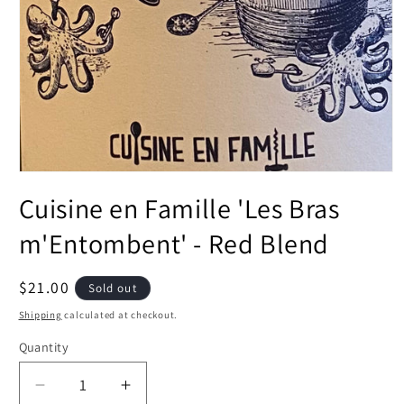
Open
media
Cuisine en Famille 'Les Bras
1
in
modal
m'Entombent' - Red Blend
Regular
$21.00
Sold out
price
Shipping
calculated at checkout.
Quantity
Decrease
Increase