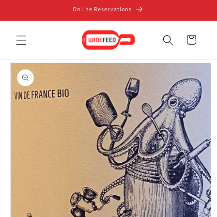
Skip to
Online Reservations
content
Cart
Skip to
product
information