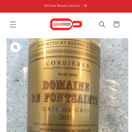
Skip to
Online Reservations
content
Cart
Skip to
product
information