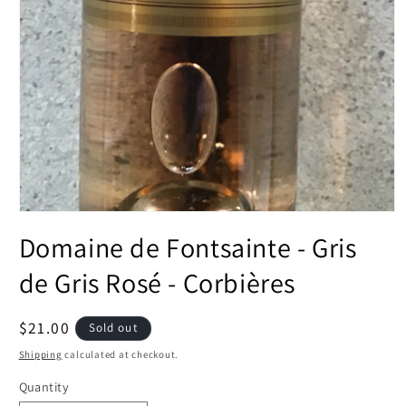
Open
media
Domaine de Fontsainte - Gris
1
in
modal
de Gris Rosé - Corbières
Regular
$21.00
Sold out
price
Shipping
calculated at checkout.
Quantity