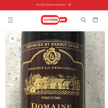
Skip to
Online Reservations
content
Cart
Skip to
product
information