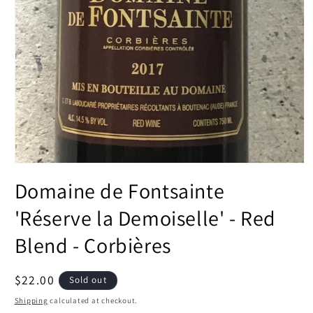
Open
media
Domaine de Fontsainte
1
in
modal
'Réserve la Demoiselle' - Red
Blend - Corbières
Regular
$22.00
Sold out
price
Shipping
calculated at checkout.