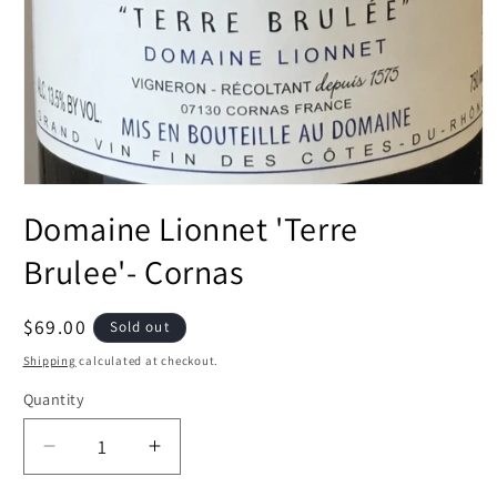
Open
media
Domaine Lionnet 'Terre
1
in
modal
Brulee'- Cornas
Regular
$69.00
Sold out
price
Shipping
calculated at checkout.
Quantity
Decrease
Increase
quantity
quantity