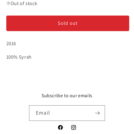
for
for
Out of stock
Domaine
Domaine
Lionnet
Lionnet
Sold out
&#39;Terre
&#39;Terre
Brulee&#39;-
Brulee&#39;-
Cornas
Cornas
2016
100% Syrah
Subscribe to our emails
Email
Facebook
Instagram