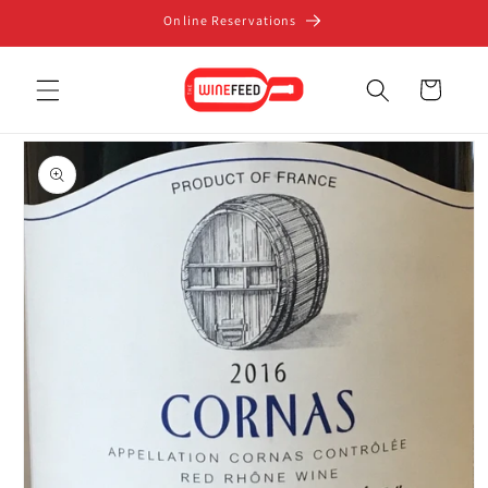
Skip to
Online Reservations
content
Cart
Skip to
product
information