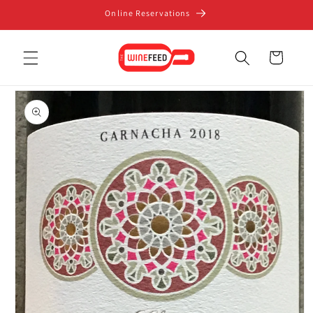
Skip to
Online Reservations
content
Cart
Skip to
product
information