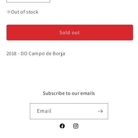
quantity
quantity
for
for
Out of stock
El
El
Casetero
Casetero
Sold out
-
-
Garnacha
Garnacha
2018 - DO Campo de Borja
Subscribe to our emails
Email
Facebook
Instagram